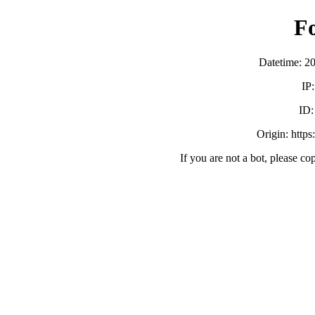
F
Datetime: 2
IP
ID
Origin: https
If you are not a bot, please co